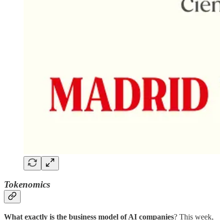
Tokenomics
What exactly is the business model of AI companies
? This week,