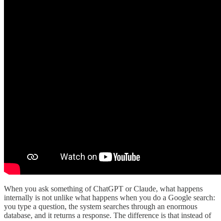
When you ask something of ChatGPT or Claude, what happens
internally is not unlike what happens when you do a Google search:
you type a question, the system searches through an enormous
database, and it returns a response. The difference is that instead of