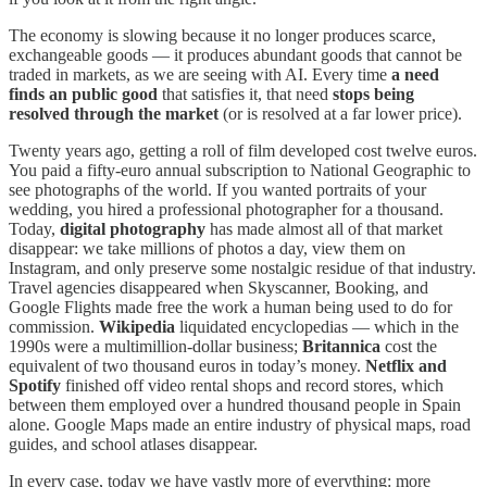
The economy is slowing because it no longer produces scarce,
exchangeable goods — it produces abundant goods that cannot be
traded in markets, as we are seeing with AI. Every time
a need
finds an public good
that satisfies it, that need
stops being
resolved through the market
(or is resolved at a far lower price).
Twenty years ago, getting a roll of film developed cost twelve euros.
You paid a fifty-euro annual subscription to National Geographic to
see photographs of the world. If you wanted portraits of your
wedding, you hired a professional photographer for a thousand.
Today,
digital photography
has made almost all of that market
disappear: we take millions of photos a day, view them on
Instagram, and only preserve some nostalgic residue of that industry.
Travel agencies disappeared when Skyscanner, Booking, and
Google Flights made free the work a human being used to do for
commission.
Wikipedia
liquidated encyclopedias — which in the
1990s were a multimillion-dollar business;
Britannica
cost the
equivalent of two thousand euros in today’s money.
Netflix and
Spotify
finished off video rental shops and record stores, which
between them employed over a hundred thousand people in Spain
alone. Google Maps made an entire industry of physical maps, road
guides, and school atlases disappear.
In every case, today we have vastly more of everything: more