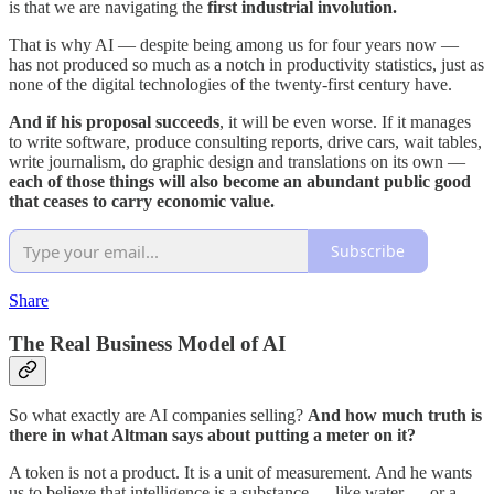
is that we are navigating the
first industrial involution.
That is why AI — despite being among us for four years now —
has not produced so much as a notch in productivity statistics, just as
none of the digital technologies of the twenty-first century have.
And if his proposal succeeds
, it will be even worse. If it manages
to write software, produce consulting reports, drive cars, wait tables,
write journalism, do graphic design and translations on its own —
each of those things will also become an abundant public good
that ceases to carry economic value.
Subscribe
Share
The Real Business Model of AI
So what exactly are AI companies selling?
And how much truth is
there in what Altman says about putting a meter on it?
A token is not a product. It is a unit of measurement. And he wants
us to believe that intelligence is a substance — like water — or a