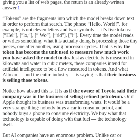
giving you a list of web pages, the return is an already-written
answer.
1
“Tokens” are the fragments into which the model breaks down text
in order to perform that search. The phrase “Hello, World!”, for
example, is not eleven letters and two symbols — it’s five tokens:
[”Hel”], [”lo,”], [” Wo”], [”rld”], [”!”]. Every time the model reads
or writes something, what it is actually doing is processing those tiny
pieces, one after another, using processor cycles. That is why
the
token has become the unit used to measure how much work
you have asked the model to do.
Just as electricity is measured in
kilowatts and water in cubic meters, these companies intend for
artificial intelligence to be a flow measured in tokens. And what
Altman — and the entire industry — is saying is that
their business
is selling those tokens.
Notice how absurd this is. It is
as if the owner of Toyota said their
company was in the business of selling refined petroleum.
Or if
Apple thought its business was transforming watts. It would be a
very strange thing: nobody buys a car to consume petrol, and
nobody buys a phone to consume electricity. We buy what that
technology is capable of doing with that fuel — the technology
itself.
But AI companies have an enormous problem. Unlike car or