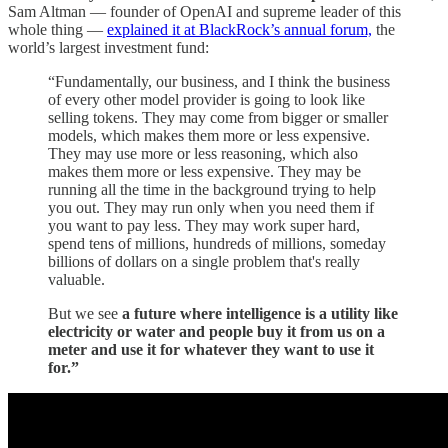
Sam Altman — founder of OpenAI and supreme leader of this
whole thing —
explained it at BlackRock’s annual forum,
the
world’s largest investment fund:
“Fundamentally, our business, and I think the business
of every other model provider is going to look like
selling tokens. They may come from bigger or smaller
models, which makes them more or less expensive.
They may use more or less reasoning, which also
makes them more or less expensive. They may be
running all the time in the background trying to help
you out. They may run only when you need them if
you want to pay less. They may work super hard,
spend tens of millions, hundreds of millions, someday
billions of dollars on a single problem that's really
valuable.
But we see
a future where intelligence is a utility like
electricity or water and people buy it from us on a
meter and use it for whatever they want to use it
for.”