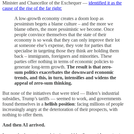
Minister and Chancellor of the Exchequer —
identified it as the
cause of the rise of the far right:
A low-growth economy creates a doom loop as
pessimism begets a blame culture – and the more we
blame others, the more pessimistic we become. Once
people convince themselves that the state of their
economy is so weak that they can only improve their lot
at someone else’s expense, they vote for parties that
specialise in targeting those they think are holding them
back – immigrants, foreigners and minorities. These
parties offer nothing in terms of economic policies to
generate long-term growth.
The result is that zero-
sum politics exacerbates the downward economic
trends, and this, in turn, intensifies and widens the
appeal of zero-sum thinking.
But none of the initiatives that were tried — Biden’s industrial
subsidies, Trump’s tariffs — seemed to work, and governments
found themselves in a
hellish position
: facing millions of people
increasingly angry at the deterioration of their prospects, with
nothing to offer them.
And then AI arrived.