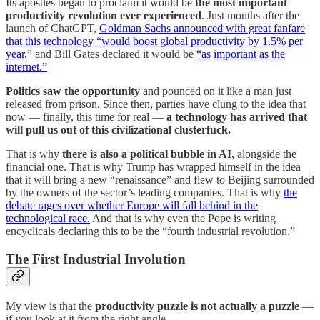
Its apostles began to proclaim it would be
the most important
productivity revolution ever experienced
. Just months after the
launch of ChatGPT,
Goldman Sachs announced with great fanfare
that this technology “would boost global productivity by 1.5% per
year,
” and Bill Gates declared it would be
“as important as the
internet.”
Politics saw the opportunity
and pounced on it like a man just
released from prison. Since then, parties have clung to the idea that
now — finally, this time for real —
a technology has arrived that
will pull us out of this civilizational clusterfuck.
That is why
there is also a political bubble in AI
, alongside the
financial one. That is why Trump has wrapped himself in the idea
that it will bring a new “renaissance” and flew to Beijing surrounded
by the owners of the sector’s leading companies. That is why
the
debate rages over whether Europe will fall behind in the
technological race.
And that is why even the Pope is writing
encyclicals declaring this to be the “fourth industrial revolution.”
The First Industrial Involution
My view is that the
productivity puzzle is not actually a puzzle
—
if you look at it from the right angle.