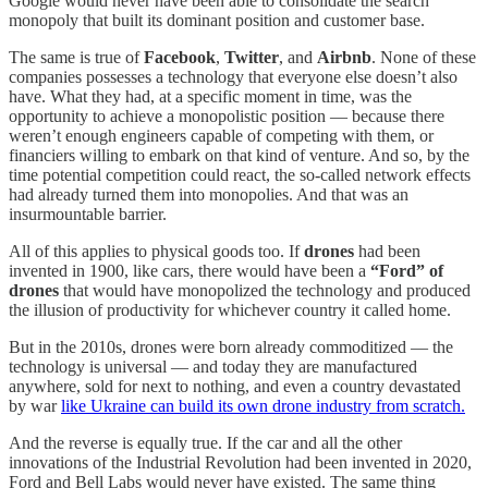
Google would never have been able to consolidate the search
monopoly that built its dominant position and customer base.
The same is true of
Facebook
,
Twitter
, and
Airbnb
. None of these
companies possesses a technology that everyone else doesn’t also
have. What they had, at a specific moment in time, was the
opportunity to achieve a monopolistic position — because there
weren’t enough engineers capable of competing with them, or
financiers willing to embark on that kind of venture. And so, by the
time potential competition could react, the so-called network effects
had already turned them into monopolies. And that was an
insurmountable barrier.
All of this applies to physical goods too. If
drones
had been
invented in 1900, like cars, there would have been a
“Ford” of
drones
that would have monopolized the technology and produced
the illusion of productivity for whichever country it called home.
But in the 2010s, drones were born already commoditized — the
technology is universal — and today they are manufactured
anywhere, sold for next to nothing, and even a country devastated
by war
like Ukraine can build its own drone industry from scratch.
And the reverse is equally true. If the car and all the other
innovations of the Industrial Revolution had been invented in 2020,
Ford and Bell Labs would never have existed. The same thing