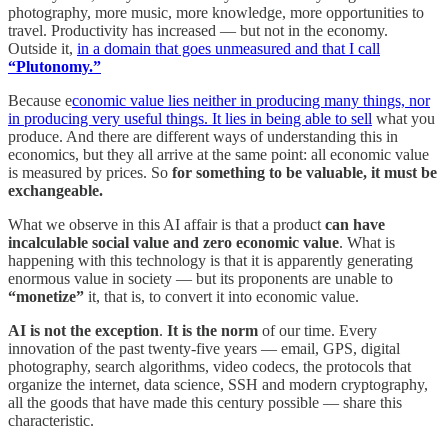
photography, more music, more knowledge, more opportunities to
travel. Productivity has increased — but not in the economy.
Outside it,
in a domain that goes unmeasured and that I call
“Plutonomy.”
Because e
conomic value lies neither in producing many things, nor
in producing very useful things. It lies in being able to sell
what you
produce. And there are different ways of understanding this in
economics, but they all arrive at the same point: all economic value
is measured by prices. So
for something to be valuable, it must be
exchangeable.
What we observe in this AI affair is that a product
can have
incalculable social value and zero economic value
. What is
happening with this technology is that it is apparently generating
enormous value in society — but its proponents are unable to
“monetize”
it, that is, to convert it into economic value.
AI is not the exception
.
It is the norm
of our time. Every
innovation of the past twenty-five years — email, GPS, digital
photography, search algorithms, video codecs, the protocols that
organize the internet, data science, SSH and modern cryptography,
all the goods that have made this century possible — share this
characteristic.