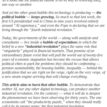
So it looks like the financial bubble is on its way to resolving itself,
one way or another.
And yet the other great bubble this technology is producing
— the
political bubble — keeps growing.
So much so that last week, the
first US presidential visit to China in nine years revolved entirely
around “AI supremacy,” and even the Pope is declaring that we are
living through the “fourth industrial revolution.”
Today, the governments of the world — along with analysts and
consultants — live inside a
bubble of expectations
in which the
belief in a new
“industrial revolution”
plays the same role that
“singularity” played in financial markets. That promise of an
extraordinary future event that will pull the world out of twenty-five
years of economic stagnation has become the excuse that allows
political elites to park the problems they should be confronting —
pension sustainability, the housing bubble, inequality — behind the
justification that we are right on the verge, right on the very verge, of
a new steam engine arriving that will change everything.
This article aims to burst that other bubble.
To demonstrate that
neither AI, nor any other digital technology, can produce another
industrial revolution. On the contrary — what it will do is deepen
the phenomenon we have been observing for thirty years. The one
economists call “the productivity puzzle,” when they should really
call it by its proper name: the first industrial involution.