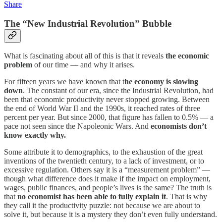
Share
The “New Industrial Revolution” Bubble
What is fascinating about all of this is that it reveals
the economic
problem
of our time — and why it arises.
For fifteen years we have known that t
he economy is slowing
down
. The constant of our era, since the Industrial Revolution, had
been that economic productivity never stopped growing. Between
the end of World War II and the 1990s, it reached rates of three
percent per year. But since 2000, that figure has fallen to 0.5% — a
pace not seen since the Napoleonic Wars. And
economists don’t
know exactly why.
Some attribute it to demographics, to the exhaustion of the great
inventions of the twentieth century, to a lack of investment, or to
excessive regulation. Others say it is a “measurement problem” —
though what difference does it make if the impact on employment,
wages, public finances, and people’s lives is the same? The truth is
that
no economist has been able to fully explain it
. That is why
they call it the productivity puzzle: not because we are about to
solve it, but because it is a mystery they don’t even fully understand.