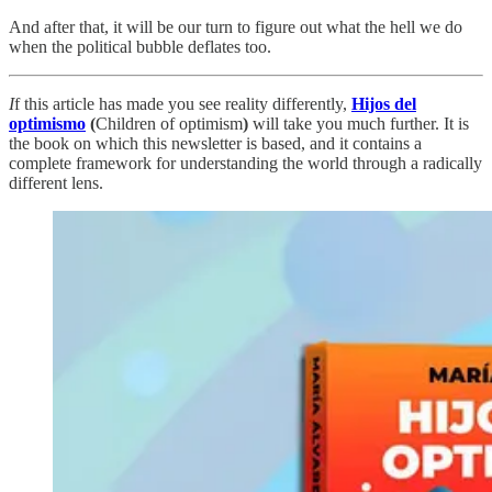
And after that, it will be our turn to figure out what the hell we do
when the political bubble deflates too.
I
f this article has made you see reality differently,
Hijos del
optimismo
(
Children of optimism
)
will take you much further. It is
the book on which this newsletter is based, and it contains a
complete framework for understanding the world through a radically
different lens.