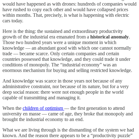
would have happened as with drones: hundreds of companies would
have rushed to copy each other and would have collapsed prices
within months. That, precisely, is what is happening with electric
cars today.
Here is the thing: the sustained and extraordinary productivity
growth of the industrial era emanated from a
historical anomaly
.
Those two hundred years were a unique moment in which
knowledge — an abundant good with which one cannot normally
trade — became scarce. Only certain companies and certain
countries possessed that knowledge, and they could trade it under
conditions of monopoly. The “industrial economy” was an
enormous mechanism for buying and selling restricted knowledge.
And knowledge was scarce in those years not because of any
administrative constraint, nor because of its nature, but for a very
deep social reason: there were not enough people in the world
capable of transmitting and managing it.
When the
children of optimism
— the first generation to attend
university en masse — came of age, they broke that monopoly and
brought the industrial economy to an end.
What we are living through is the dismantling of the system we had
known. And the reason there appears to be a “productivity puzzle”