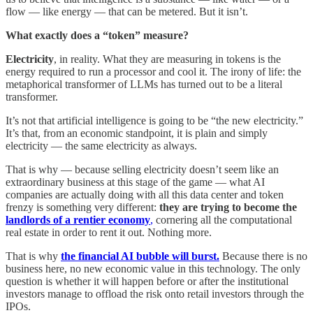
flow — like energy — that can be metered. But it isn’t.
What exactly does a “token” measure?
Electricity
, in reality. What they are measuring in tokens is the
energy required to run a processor and cool it. The irony of life: the
metaphorical transformer of LLMs has turned out to be a literal
transformer.
It’s not that artificial intelligence is going to be “the new electricity.”
It’s that, from an economic standpoint, it is plain and simply
electricity — the same electricity as always.
That is why — because selling electricity doesn’t seem like an
extraordinary business at this stage of the game — what AI
companies are actually doing with all this data center and token
frenzy is something very different:
they are trying to become the
landlords of a rentier economy
,
cornering all the computational
real estate in order to rent it out. Nothing more.
That is why
the financial AI bubble will burst.
Because there is no
business here, no new economic value in this technology. The only
question is whether it will happen before or after the institutional
investors manage to offload the risk onto retail investors through the
IPOs.