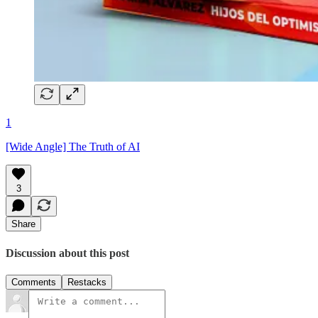
1
[Wide Angle] The Truth of AI
3
Share
Discussion about this post
Comments
Restacks