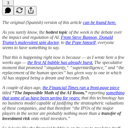
3
The original (Spanish) version of this article
can be found here.
As you surely know, the
hottest topic
of the week is the debate over
the impact and regulation of AI.
From Steve Bannon, Donald
Trump’s malevolent spin doctor,
to
the Pope himself,
everyone
seems to have something to say.
That this is happening right now is because — as I wrote here a few
weeks ago —
the first AI bubble has already burst.
The speculative
moment that promised “singularity,” “superintelligence,” and “the
replacement of the human species” has given way to one in which
AI has stopped being a dream and become flesh.
A couple of days ago,
the Financial Times ran a front-page piece
titled
“The Impossible Math of the AI Boom,”
reporting
something
that some of us have been saying for years:
that this technology has
no business model capable of justifying the stratospheric valuations
of these companies, and that therefore “the IPOs of the major
players in the sector are probably nothing more than a
transfer of
investment risk
onto retail investors.”