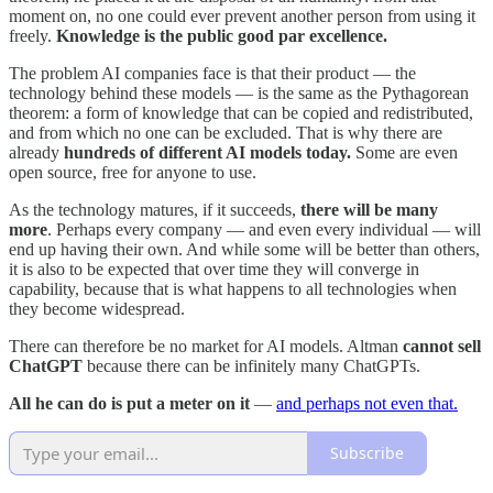
moment on, no one could ever prevent another person from using it
freely.
Knowledge is the public good par excellence.
The problem AI companies face is that their product — the
technology behind these models — is the same as the Pythagorean
theorem: a form of knowledge that can be copied and redistributed,
and from which no one can be excluded. That is why there are
already
hundreds of different AI models today.
Some are even
open source, free for anyone to use.
As the technology matures, if it succeeds,
there will be many
more
. Perhaps every company — and even every individual — will
end up having their own. And while some will be better than others,
it is also to be expected that over time they will converge in
capability, because that is what happens to all technologies when
they become widespread.
There can therefore be no market for AI models. Altman
cannot sell
ChatGPT
because there can be infinitely many ChatGPTs.
All he can do is put a meter on it
—
and perhaps not even that.
Subscribe