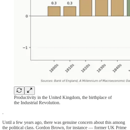
Productivity in the United Kingdom, the birthplace of
the Industrial Revolution.
.
Until a few years ago, there was genuine concern about this among
the political class. Gordon Brown, for instance — former UK Prime