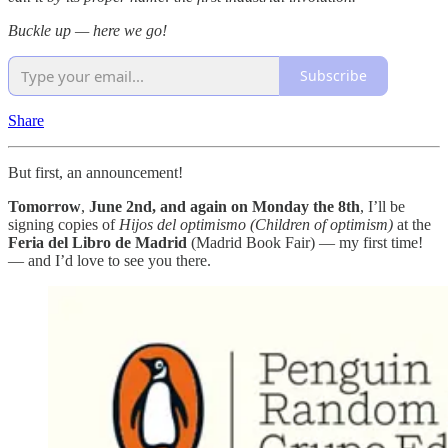
Buckle up — here we go!
Subscribe
Share
But first, an announcement!
Tomorrow
,
June 2nd, and again on Monday the 8th
, I’ll be
signing copies of
Hijos del optimismo (Children of optimism)
at the
Feria del Libro de Madrid
(Madrid Book Fair) — my first time!
— and I’d love to see you there.