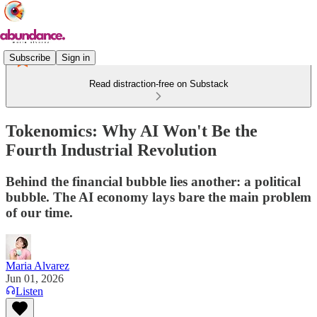
Subscribe
Sign in
Read distraction-free on Substack
Tokenomics: Why AI Won't Be the
Fourth Industrial Revolution
Behind the financial bubble lies another: a political
bubble. The AI economy lays bare the main problem
of our time.
Maria Alvarez
Jun 01, 2026
Listen