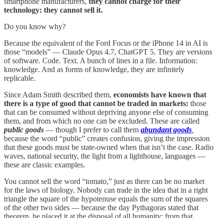
smartphone manufacturers,
they cannot charge for their
technology: they cannot sell it.
Do you know why?
Because the equivalent of the Ford Focus or the iPhone 14 in AI is
those “models” — Claude Opus 4.7, ChatGPT 5. They are versions
of software. Code. Text. A bunch of lines in a file. Information:
knowledge. And as forms of knowledge, they are infinitely
replicable.
Since Adam Smith described them,
economists have known that
there is a type of good that cannot be traded in markets:
those
that can be consumed without depriving anyone else of consuming
them, and from which no one can be excluded. These are called
public goods
— though I prefer to call them
abundant goods
,
because the word “public” creates confusion, giving the impression
that these goods must be state-owned when that isn’t the case. Radio
waves, national security, the light from a lighthouse, languages —
these are classic examples.
You cannot sell the word “tomato,” just as there can be no market
for the laws of biology. Nobody can trade in the idea that in a right
triangle the square of the hypotenuse equals the sum of the squares
of the other two sides — because the day Pythagoras stated that
theorem, he placed it at the disposal of all humanity: from that