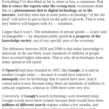
Everything I’ve described so far is, more or less, a consensus. Bu
t
this is where the experts take the wrong turn
: economists think
this is a
phenomenon tied to digital technology, or to the
internet.
And they trust that at some point a technology “of the old
kind” will arrive to put us back on the path of growth. That is what
they believe will happen with AI — somehow.
I argue that it won’t. The substitution of private goods — scarce and
exchangeable — by abundant public goods
is a property of the
knowledge society
, not of any specific area of the economy.
The difference between 2026 and 1996 is that today knowledge is
universal. In the last thirty years, hundreds of millions of people
have accessed higher education. That is why all technologies born
today spread at full speed.
If
OpenAI
had been founded in 1995, like
Google
, it would be
another Google today — because it would have enjoyed a
monopoly
over its technology that it cannot have now. And it
cannot have it now because today there are hundreds of millions of
software engineers, whereas in 1996 there were very few.
Conversely, if
Google’s
search technology were invented today,
Google would never have existed: because there would have been
millions of different search
engines within a few months, and