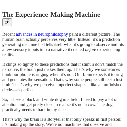
The Experience-Making Machine
Recent
advances in neurophilosophy
paint a different picture. The
human brain actually perceives very little. Instead, it’s a prediction-
generating machine that tells itself what it’s going to observe and fits
a few sensory inputs into a narrative it created
before
experiencing
reality.
It clings so tightly to these predictions that if stimuli don’t match the
narrative, the brain just makes them up. That’s why we sometimes
think our phone is ringing when it’s not. Our brain expects it to ring
and generates the sensation. That’s why some people still feel a lost
limb. That’s why we perceive imperfect shapes—like an unfinished
circle—as perfect.
So, if I see a black and white dog in a field, I need to pay a lot of
attention and get pretty close to realize it’s not a cow. The dog
practically needs to bark in my face.
That’s why the brain is a storyteller that only speaks in first person:
it’s making up the story. We’re not machines that observe and