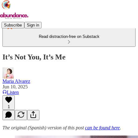
Subscribe
Sign in
Read distraction-free on Substack
It’s Not You, It’s Me
Maria Alvarez
Jun 10, 2025
Listen
1
The original (Spanish) version of this post
can be found here
.