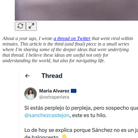
About a year ago, I wrote
a thread on Twitter
that went viral within
minutes. This article is the third (and final) piece in a small series
where I’m sharing some of the deeper ideas that were underlying
that thread. I believe these ideas are useful not only for
understanding the world, but also for navigating life.