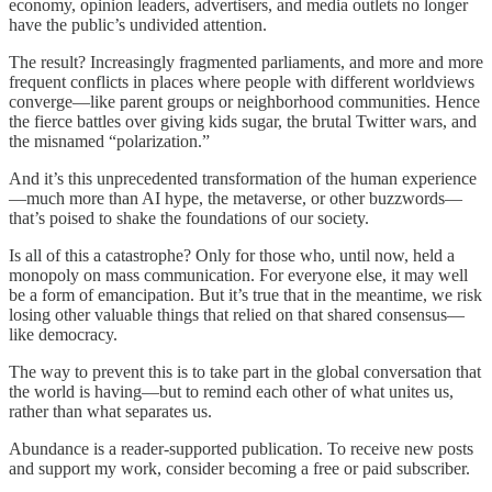
economy, opinion leaders, advertisers, and media outlets no longer
have the public’s undivided attention.
The result? Increasingly fragmented parliaments, and more and more
frequent conflicts in places where people with different worldviews
converge—like parent groups or neighborhood communities. Hence
the fierce battles over giving kids sugar, the brutal Twitter wars, and
the misnamed “polarization.”
And it’s this unprecedented transformation of the human experience
—much more than AI hype, the metaverse, or other buzzwords—
that’s poised to shake the foundations of our society.
Is all of this a catastrophe? Only for those who, until now, held a
monopoly on mass communication. For everyone else, it may well
be a form of emancipation. But it’s true that in the meantime, we risk
losing other valuable things that relied on that shared consensus—
like democracy.
The way to prevent this is to take part in the global conversation that
the world is having—but to remind each other of what unites us,
rather than what separates us.
Abundance is a reader-supported publication. To receive new posts
and support my work, consider becoming a free or paid subscriber.