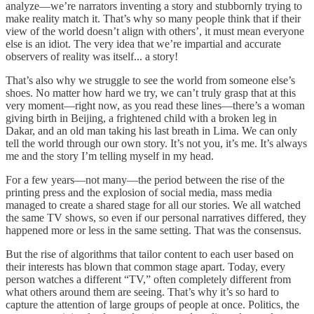
analyze—we’re narrators inventing a story and stubbornly trying to
make reality match it. That’s why so many people think that if their
view of the world doesn’t align with others’, it must mean everyone
else is an idiot. The very idea that we’re impartial and accurate
observers of reality was itself... a story!
That’s also why we struggle to see the world from someone else’s
shoes. No matter how hard we try, we can’t truly grasp that at this
very moment—right now, as you read these lines—there’s a woman
giving birth in Beijing, a frightened child with a broken leg in
Dakar, and an old man taking his last breath in Lima. We can only
tell the world through our own story. It’s not you, it’s me. It’s always
me and the story I’m telling myself in my head.
For a few years—not many—the period between the rise of the
printing press and the explosion of social media, mass media
managed to create a shared stage for all our stories. We all watched
the same TV shows, so even if our personal narratives differed, they
happened more or less in the same setting. That was the consensus.
But the rise of algorithms that tailor content to each user based on
their interests has blown that common stage apart. Today, every
person watches a different “TV,” often completely different from
what others around them are seeing. That’s why it’s so hard to
capture the attention of large groups of people at once. Politics, the