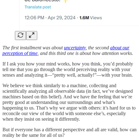
The first installment was about
uncertainty
, the second
about our
perception of time
, and this third one is about how attention works.
If I ask you how your mind works, how you think, you’d probably
tell me that you go through the world perceiving reality with your
senses and analyzing it—“pretty well, actually!”—with your brain.
We believe we think similarly to a machine, collecting and
scientifically analyzing all observable data (in fact, we’ve designed
machines based on this belief). And we have the feeling that we’re
pretty good at understanding our surroundings and what’s
happening to us. That’s why we argue with others: it’s hard for us to
reconcile our view of the world with someone else’s, especially
when they insist on seeing it differently.
But if everyone has a different perspective and all are valid, how can
reality be the same for all of us?