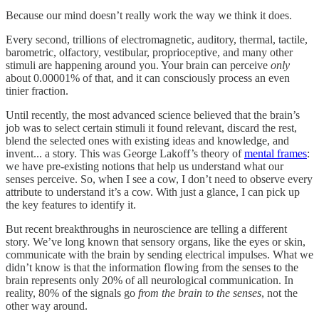
Because our mind doesn’t really work the way we think it does.
Every second, trillions of electromagnetic, auditory, thermal, tactile,
barometric, olfactory, vestibular, proprioceptive, and many other
stimuli are happening around you. Your brain can perceive
only
about 0.00001% of that, and it can consciously process an even
tinier fraction.
Until recently, the most advanced science believed that the brain’s
job was to select certain stimuli it found relevant, discard the rest,
blend the selected ones with existing ideas and knowledge, and
invent... a story. This was George Lakoff’s theory of
mental frames
:
we have pre-existing notions that help us understand what our
senses perceive. So, when I see a cow, I don’t need to observe every
attribute to understand it’s a cow. With just a glance, I can pick up
the key features to identify it.
But recent breakthroughs in neuroscience are telling a different
story. We’ve long known that sensory organs, like the eyes or skin,
communicate with the brain by sending electrical impulses. What we
didn’t know is that the information flowing from the senses to the
brain represents only 20% of all neurological communication. In
reality, 80% of the signals go
from the brain to the senses
, not the
other way around.