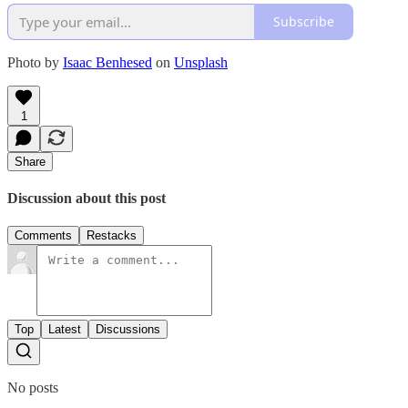
Subscribe
Photo by
Isaac Benhesed
on
Unsplash
1
Share
Discussion about this post
Comments
Restacks
Top
Latest
Discussions
No posts