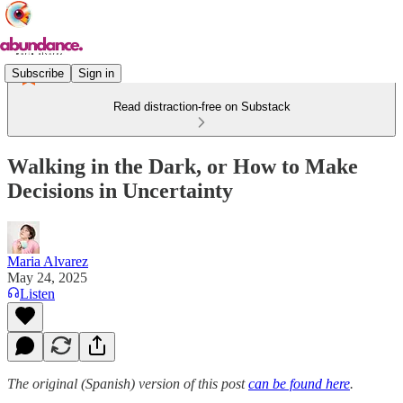
Subscribe
Sign in
Read distraction-free on Substack
Walking in the Dark, or How to Make
Decisions in Uncertainty
Maria Alvarez
May 24, 2025
Listen
The original (Spanish) version of this post
can be found here
.