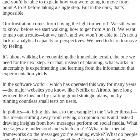
and you’d be able to explain how you were going to move from
point A to B before taking a single step. But in the dark, that’s
impossible.
Our frustration comes from having the light turned off. We still want
to know, before we start walking, how to get from A to B. We want
to map out a route—but we can’t, and we won’t be able to. It’s not a
lack of analytical capacity or perspectives. We need to learn to move
by feeling.
It’s about walking by recognizing the immediate terrain, the one we
need for the next step. For that, instead of planning, what works in
uncertainty is experimenting and learning from the information that
experimentation yields.
In the software world—which has operated this way for many years
—the major websites you know, like Netflix or Airbnb, have long
worked like this: not by crafting grand strategic plans, but by
running countless small tests on users.
In politics—to bring this back to the example in the Twitter thread—
this means shifting away from relying on opinion polls and instead
drawing insights from how messages perform on social media. What
messages are understood and which aren’t? What other mental
frameworks do the messages you’re sending evoke? What do people
actually hear when you say something? How is public opinion