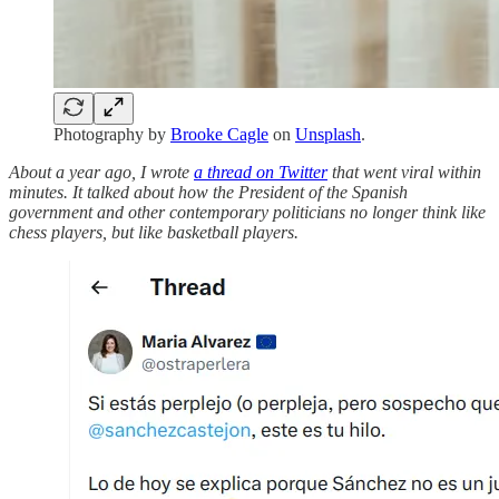
Photography by
Brooke Cagle
on
Unsplash
.
About a year ago, I wrote
a thread on Twitter
that went viral within
minutes. It talked about how the President of the Spanish
government and other contemporary politicians no longer think like
chess players, but like basketball players.