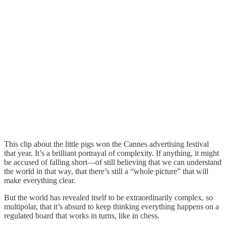
This clip about the little pigs won the Cannes advertising festival
that year. It’s a brilliant portrayal of complexity. If anything, it might
be accused of falling short—of still believing that we can understand
the world in that way, that there’s still a “whole picture” that will
make everything clear.
But the world has revealed itself to be extraordinarily complex, so
multipolar, that it’s absurd to keep thinking everything happens on a
regulated board that works in turns, like in chess.