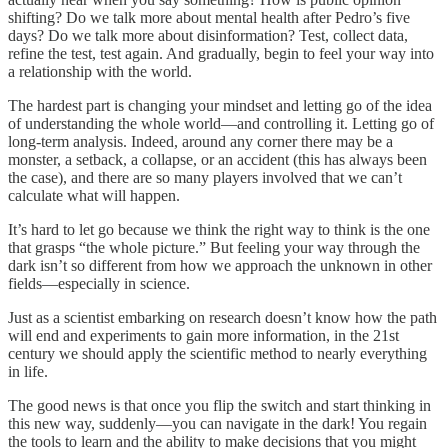
shifting? Do we talk more about mental health after Pedro’s five
days? Do we talk more about disinformation? Test, collect data,
refine the test, test again. And gradually, begin to feel your way into
a relationship with the world.
The hardest part is changing your mindset and letting go of the idea
of understanding the whole world—and controlling it. Letting go of
long-term analysis. Indeed, around any corner there may be a
monster, a setback, a collapse, or an accident (this has always been
the case), and there are so many players involved that we can’t
calculate what will happen.
It’s hard to let go because we think the right way to think is the one
that grasps “the whole picture.” But feeling your way through the
dark isn’t so different from how we approach the unknown in other
fields—especially in science.
Just as a scientist embarking on research doesn’t know how the path
will end and experiments to gain more information, in the 21st
century we should apply the scientific method to nearly everything
in life.
The good news is that once you flip the switch and start thinking in
this new way, suddenly—you can navigate in the dark! You regain
the tools to learn and the ability to make decisions that you might