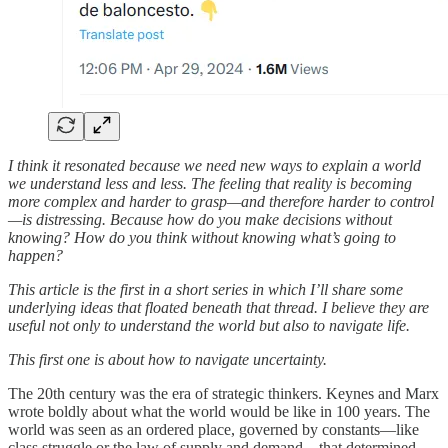
I think it resonated because we need new ways to explain a world
we understand less and less. The feeling that reality is becoming
more complex and harder to grasp—and therefore harder to control
—is distressing. Because how do you make decisions without
knowing? How do you think without knowing what’s going to
happen?
This article is the first in a short series in which I’ll share some
underlying ideas that floated beneath that thread. I believe they are
useful not only to understand the world but also to navigate life.
This first one is about how to navigate uncertainty.
The 20th century was the era of strategic thinkers. Keynes and Marx
wrote boldly about what the world would be like in 100 years. The
world was seen as an ordered place, governed by constants—like
class struggle or the law of supply and demand—that determined