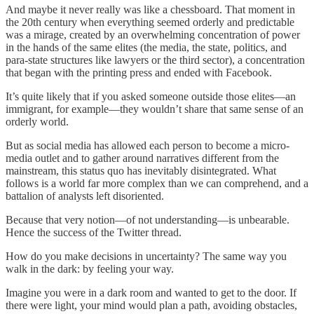
And maybe it never really was like a chessboard. That moment in
the 20th century when everything seemed orderly and predictable
was a mirage, created by an overwhelming concentration of power
in the hands of the same elites (the media, the state, politics, and
para-state structures like lawyers or the third sector), a concentration
that began with the printing press and ended with Facebook.
It’s quite likely that if you asked someone outside those elites—an
immigrant, for example—they wouldn’t share that same sense of an
orderly world.
But as social media has allowed each person to become a micro-
media outlet and to gather around narratives different from the
mainstream, this status quo has inevitably disintegrated. What
follows is a world far more complex than we can comprehend, and a
battalion of analysts left disoriented.
Because that very notion—of not understanding—is unbearable.
Hence the success of the Twitter thread.
How do you make decisions in uncertainty? The same way you
walk in the dark: by feeling your way.
Imagine you were in a dark room and wanted to get to the door. If
there were light, your mind would plan a path, avoiding obstacles,