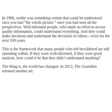
In 1986, reality was something certain that could be understood
once you had “the whole picture,” once you had seen all the
perspectives. Well-informed people, who made an effort to access
quality information, could understand everything. And they could
make decisions and understand the decisions of others—even for the
next 100 years.
This is the framework that many people who felt bewildered are still
operating within. If they were well-informed, if they were good
analysts, how could it be that they didn’t understand anything?
The thing is, the world has changed. In 2012,
The Guardian
released another ad: