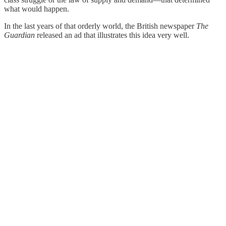
what would happen.
In the last years of that orderly world, the British newspaper
The
Guardian
released an ad that illustrates this idea very well.