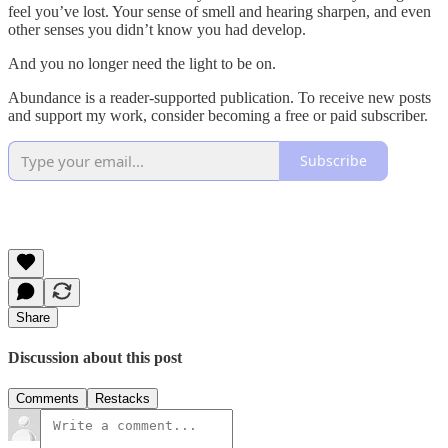
feel you’ve lost. Your sense of smell and hearing sharpen, and even
other senses you didn’t know you had develop.
And you no longer need the light to be on.
Abundance is a reader-supported publication. To receive new posts
and support my work, consider becoming a free or paid subscriber.
Subscribe
Share
Discussion about this post
Comments
Restacks