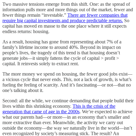
Two massive tensions emerge from this shift. One: as the spread of
information pulls more and more things out of the market, fewer and
fewer things remain “investable.”
There are fewer companies that
require big capital investments and produce predictable returns.
So
capital has moved en masse to the one place where it still expects
endless returns: housing.
As a result, housing has gone from representing about 7% of a
family’s lifetime income to around 40%. Beyond its impact on
people’s lives, the tragedy of this trend is that housing doesn’t
generate jobs—it simply fattens the cycle of capital > profit >
capital. It reinvests solely to extract rent.
The more money we spend on housing, the fewer good jobs exist—
a vicious cycle that never ends.
This
, not a lack of growth, is what’s
fueling the feeling of scarcity. And it’s fascinating—or not—that no
one’s talking about it.
Second: all the while, we continue demanding that people build their
lives within this shrinking economy.
This is the crisis of the
generation that came of age in the 2000s
. We’re expected to achieve
what our parents had—or more—in an economy that’s smaller and
more extractive than ever. Meanwhile, the activity we carry out
outside the economy—the way
we
naturally live in the world—isn’t
even recognized by society’s measuring stick. The result? An