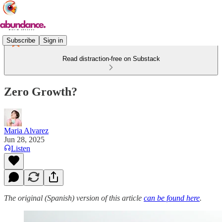
Subscribe
Sign in
Read distraction-free on Substack
Zero Growth?
Maria Alvarez
Jun 28, 2025
Listen
The original (Spanish) version of this article
can be found here
.