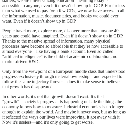
starters, we are universalizing education—learning today is
accessible to anyone, even if it doesn’t show up in GDP. For far less
than what we used to pay for a few CDs, we now have access to all
the information, music, documentaries, and books we could ever
want. Even if it doesn’t show up in GDP.
People travel more, explore more, discover more than anyone 40
years ago could have imagined. Even if it doesn’t show up in GDP.
Thanks to the massive spread of information, many physical
processes have become so affordable that they’re now accessible to
almost everyone—like having a bank account. Even so-called
“artificial intelligence” is the child of academic collaboration, not
market-driven R&D.
Only from the viewpoint of a European middle class that understood
progress exclusively through material ownership—and expected to
follow the same trajectory forever—does it make sense to believe
that growth has disappeared.
In other words, it’s not that growth doesn’t exist. It’s that
“growth”—society’s progress—is happening outside the things the
economy knows how to measure. Industrial economics is no longer
enough to explain the world. And maybe it never was, but as long as
it reflected the ways our lives were improving, it got away with it.
Now it’s useless—and it’s only going to get worse.