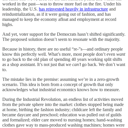
worked in the past—was to throw more fuel on the fire. Under his
leadership, the U.S.
has reinvested heavily in infrastructure
and
reindustrialization, as if it were going out of fashion, and has
managed to keep the economy afloat and employment at record
highs.
And yet, voter support for the Democrats hasn’t shifted significantly.
The proposed solution doesn’t seem to resonate with the majority.
Because in history, there are no useful “re-”s—and ordinary people
know this perfectly well. What’s more, most people don’t even
want
to go back to the old plan of spending 40 years working split shifts
as a shop assistant. It’s not just that we
can’t
go back. We don’t want
to.
The mistake lies in the premise: assuming we’re in a zero-growth
scenario. This idea is born from a concept of growth that only
acknowledges what industrial economics knows how to measure.
During the Industrial Revolution, an endless list of activities moved
from the private sphere into the market: clothes stopped being made
at home, birthing the fashion industry; childcare left the family and
became daycare and preschool; education was pulled out of guilds
and formalized; elder care moved to nursing homes; hand-washing
clothes gave way to mass-produced washing machines; homes were