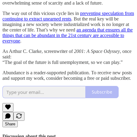
overwhelming sense of scarcity and a lack of future.
The way out of this vicious cycle lies in
preventing speculation from
continuing to extract unearned rents
. But the real key will be
imagining a new society where industrialized work is no longer at
the center of life. That’s why we need
an agenda that ensures all the
things that can be abundant in the 21st century are accessible to
everyone
.
As Arthur C. Clarke, screenwriter of
2001: A Space Odyssey
, once
said:
“The goal of the future is full unemployment, so we can play.”
Abundance is a reader-supported publication. To receive new posts
and support my work, consider becoming a free or paid subscriber.
Subscribe
Share
Discussion about this post