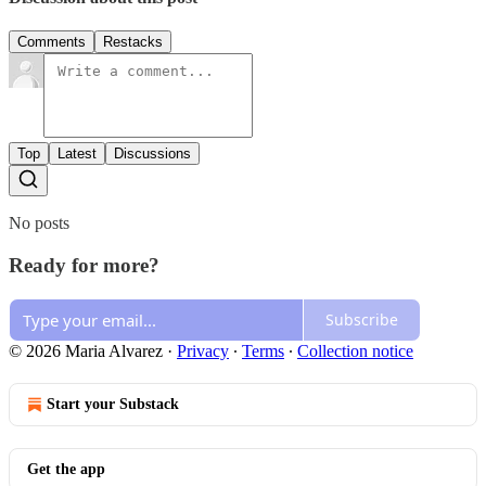
Comments
Restacks
Top
Latest
Discussions
No posts
Ready for more?
Subscribe
© 2026 Maria Alvarez
·
Privacy
∙
Terms
∙
Collection notice
Start your Substack
Get the app