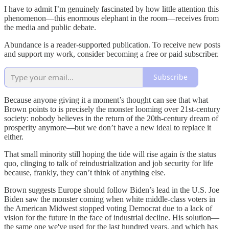
I have to admit I’m genuinely fascinated by how little attention this
phenomenon—this enormous elephant in the room—receives from
the media and public debate.
Abundance is a reader-supported publication. To receive new posts
and support my work, consider becoming a free or paid subscriber.
Subscribe
Because anyone giving it a moment’s thought can see that what
Brown points to is precisely the monster looming over 21st-century
society: nobody believes in the return of the 20th-century dream of
prosperity anymore—but we don’t have a new ideal to replace it
either.
That small minority still hoping the tide will rise again
is
the status
quo, clinging to talk of reindustrialization and job security for life
because, frankly, they can’t think of anything else.
Brown suggests Europe should follow Biden’s lead in the U.S. Joe
Biden saw the monster coming when white middle-class voters in
the American Midwest stopped voting Democrat due to a lack of
vision for the future in the face of industrial decline. His solution—
the same one we've used for the last hundred years, and which has