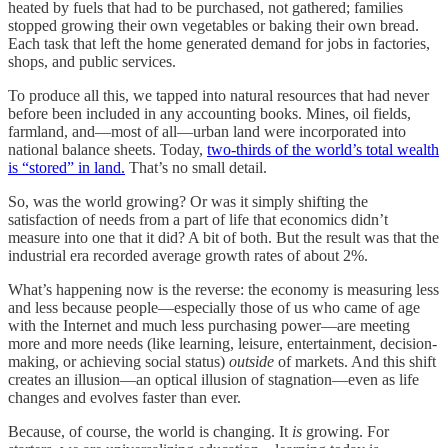
heated by fuels that had to be purchased, not gathered; families
stopped growing their own vegetables or baking their own bread.
Each task that left the home generated demand for jobs in factories,
shops, and public services.
To produce all this, we tapped into natural resources that had never
before been included in any accounting books. Mines, oil fields,
farmland, and—most of all—urban land were incorporated into
national balance sheets. Today,
two-thirds of the world’s total wealth
is “stored” in land.
That’s no small detail.
So, was the world growing? Or was it simply shifting the
satisfaction of needs from a part of life that economics didn’t
measure into one that it did? A bit of both. But the result was that the
industrial era recorded average growth rates of about 2%.
What’s happening now is the reverse: the economy is measuring less
and less because people—especially those of us who came of age
with the Internet and much less purchasing power—are meeting
more and more needs (like learning, leisure, entertainment, decision-
making, or achieving social status)
outside
of markets. And this shift
creates an illusion—an optical illusion of stagnation—even as life
changes and evolves faster than ever.
Because, of course, the world is changing. It
is
growing. For