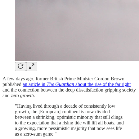
A few days ago, former British Prime Minister Gordon Brown
published
an article in
The Guardian
about the rise of the far right
and the connection between the deep dissatisfaction gripping society
and
zero growth.
"Having lived through a decade of consistently low
growth, the [European] continent is now divided
between a shrinking, optimistic minority that still clings
to the expectation that a rising tide will lift all boats, and
a growing, more pessimistic majority that now sees life
as a zero-sum game."