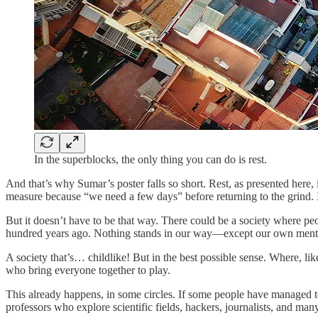
In the superblocks, the only thing you can do is rest.
And that’s why Sumar’s poster falls so short. Rest, as presented here
measure because “we need a few days” before returning to the grind. I
But it doesn’t have to be that way. There could be a society where pe
hundred years ago. Nothing stands in our way—except our own mental
A society that’s… childlike! But in the best possible sense. Where, l
who bring everyone together to play.
This already happens, in some circles. If some people have managed to p
professors who explore scientific fields, hackers, journalists, and man