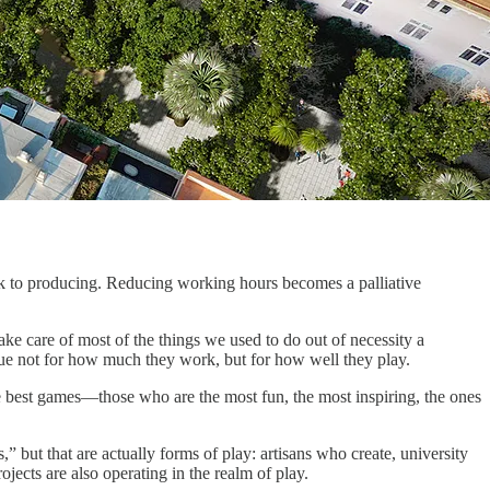
back to producing. Reducing working hours becomes a palliative
ke care of most of the things we used to do out of necessity a
e not for how much they work, but for how well they play.
he best games—those who are the most fun, the most inspiring, the ones
” but that are actually forms of play: artisans who create, university
ojects are also operating in the realm of play.