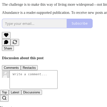
The challenge is to make this way of living more widespread—not limit
Abundance is a reader-supported publication. To receive new posts an
Subscribe
Share
Discussion about this post
Comments
Restacks
Top
Latest
Discussions