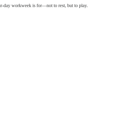
r-day workweek is for—not to rest, but to play.