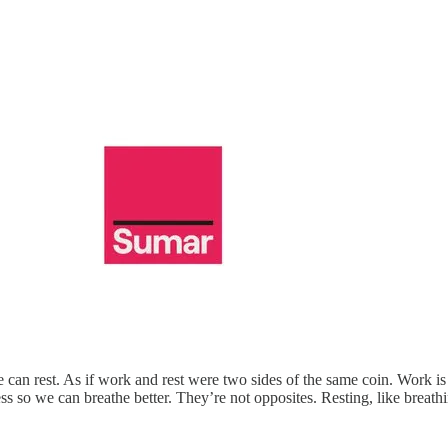
can rest. As if work and rest were two sides of the same coin. Work is c
ess so we can breathe better. They’re not opposites. Resting, like breathi