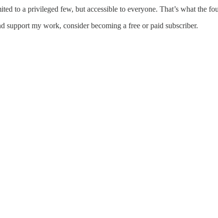
ed to a privileged few, but accessible to everyone. That’s what the fou
d support my work, consider becoming a free or paid subscriber.