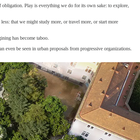
obligation. Play is everything we do for its own sake: to explore,
less: that we might study more, or travel more, or start more
agining has become taboo.
 can even be seen in urban proposals from progressive organizations.