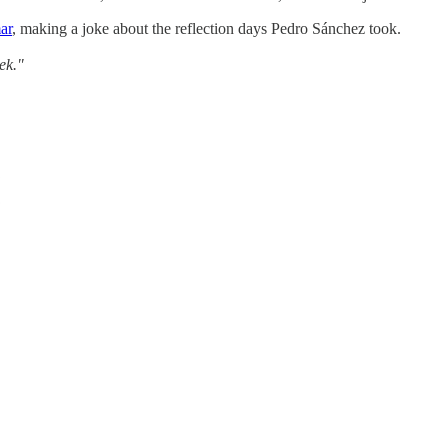
ar
, making a joke about the reflection days Pedro Sánchez took.
ek."