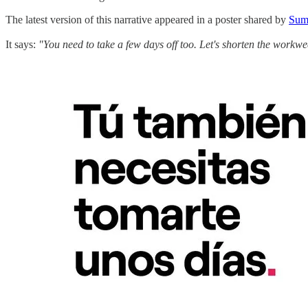
The latest version of this narrative appeared in a poster shared by
Sum
It says:
"You need to take a few days off too. Let's shorten the workwe