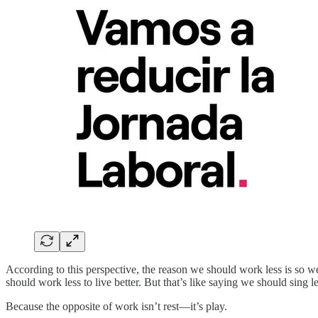
According to this perspective, the reason we should work less is so we 
should work less to live better. But that’s like saying we should sing l
Because the opposite of work isn’t rest—it’s play.