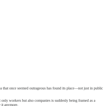
 that once seemed outrageous has found its place—not just in public
 not only workers but also companies is suddenly being framed as a
e it anymore.