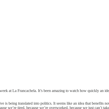
ek at La Francachela. It’s been amazing to watch how quickly an idea
ive is being translated into politics. It seems like an idea that benefits
ecause we’re tired, because we’re overworked, because we just can’t tak