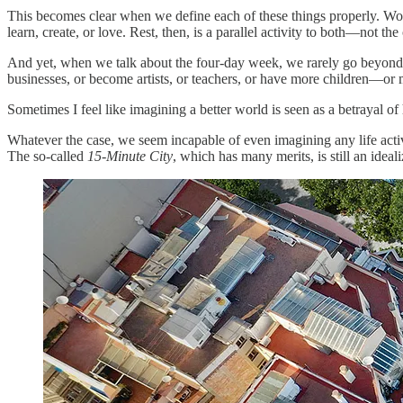
This becomes clear when we define each of these things properly. Work
learn, create, or love. Rest, then, is a parallel activity to both—not the 
And yet, when we talk about the four-day week, we rarely go beyond the
businesses, or become artists, or teachers, or have more children—or 
Sometimes I feel like imagining a better world is seen as a betrayal 
Whatever the case, we seem incapable of even imagining any life activi
The so-called
15-Minute City
, which has many merits, is still an ideal