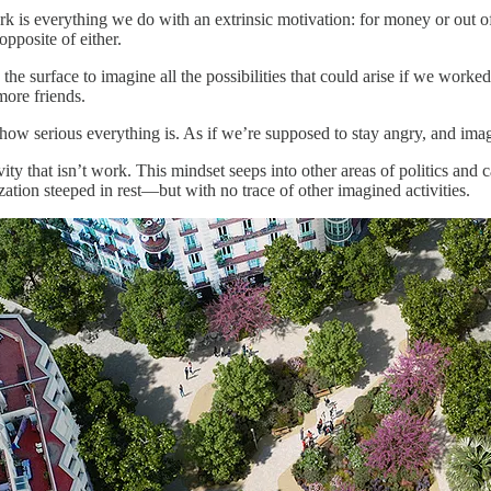
 is everything we do with an extrinsic motivation: for money or out of 
opposite of either.
 surface to imagine all the possibilities that could arise if we worked 
more friends.
of how serious everything is. As if we’re supposed to stay angry, and im
ty that isn’t work. This mindset seeps into other areas of politics and
ization steeped in rest—but with no trace of other imagined activities.