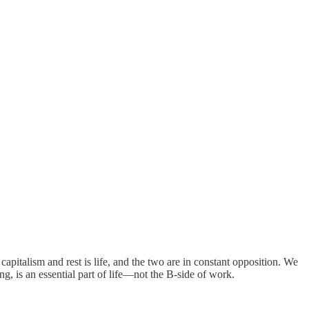
apitalism and rest is life, and the two are in constant opposition. We
ng, is an essential part of life—not the B-side of work.