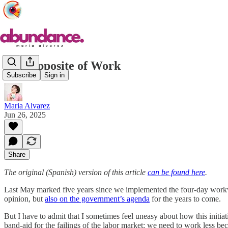
The Opposite of Work
Subscribe
Sign in
Maria Alvarez
Jun 26, 2025
Share
The original (Spanish) version of this article
can be found here
.
Last May marked five years since we implemented the four-day workwe
opinion, but
also on the government’s agenda
for the years to come.
But I have to admit that I sometimes feel uneasy about how this initiat
band-aid for the failings of the labor market: we need to work less b