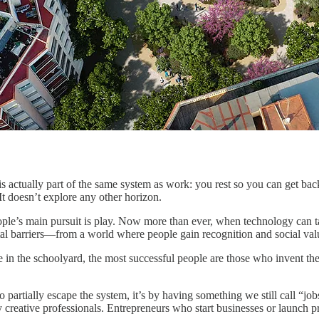
, is actually part of the same system as work: you rest so you can get 
t doesn’t explore any other horizon.
ople’s main pursuit is play. Now more than ever, when technology can ta
 barriers—from a world where people gain recognition and social valu
ike in the schoolyard, the most successful people are those who invent t
artially escape the system, it’s by having something we still call “jobs,
y creative professionals. Entrepreneurs who start businesses or launch pr