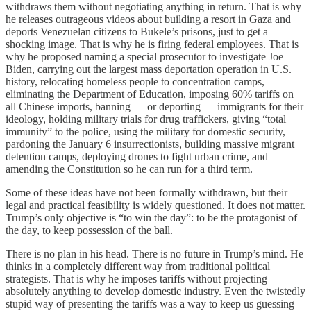
withdraws them without negotiating anything in return. That is why
he releases outrageous videos about building a resort in Gaza and
deports Venezuelan citizens to Bukele’s prisons, just to get a
shocking image. That is why he is firing federal employees. That is
why he proposed naming a special prosecutor to investigate Joe
Biden, carrying out the largest mass deportation operation in U.S.
history, relocating homeless people to concentration camps,
eliminating the Department of Education, imposing 60% tariffs on
all Chinese imports, banning — or deporting — immigrants for their
ideology, holding military trials for drug traffickers, giving “total
immunity” to the police, using the military for domestic security,
pardoning the January 6 insurrectionists, building massive migrant
detention camps, deploying drones to fight urban crime, and
amending the Constitution so he can run for a third term.
Some of these ideas have not been formally withdrawn, but their
legal and practical feasibility is widely questioned. It does not matter.
Trump’s only objective is “to win the day”: to be the protagonist of
the day, to keep possession of the ball.
There is no plan in his head. There is no future in Trump’s mind. He
thinks in a completely different way from traditional political
strategists. That is why he imposes tariffs without projecting
absolutely anything to develop domestic industry. Even the twistedly
stupid way of presenting the tariffs was a way to keep us guessing