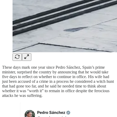
These days mark one year since Pedro Sánchez, Spain’s prime
minister, surprised the country by announcing that he would take
five days to reflect on whether to continue in office. His wife had
just been accused of a crime in a process he considered a witch hunt
that had gone too far, and he said he needed time to think about
whether it was “worth it” to remain in office despite the ferocious
attacks he was suffering.