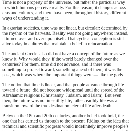
Time is not a property of the universe, but rather the particular way
in which humans perceive reality. For this reason, it changes across
eras and cultures, and there have been, throughout history, different
ways of understanding it.
In agrarian societies, time was not linear, but circular: determined by
the rhythm of the harvests. Reality was not going anywhere; instead,
it turned over and over upon itself. That cyclical conception is still
alive today in cultures that maintain a belief in reincarnation.
The ancient Greeks also did not have a concept of the future as we
know it. Why would they, if the world barely changed over the
centuries? For them, time did not advance, and if there was
something to project toward, something ahead of them, it was the
past, which was where the important things were — like the gods.
The notion that time is linear, and that people advance through life
toward a future, did not become widespread until the spread of the
Abrahamic religions (Christianity, Judaism, and Islam). But even
then, the future was not in earthly life; rather, earthly life was a
transition toward the true destination: eternal life after death.
Between the 18th and 20th centuries, another belief took hold, the
one that has carried us through to the present. Riding on the idea that
technical and scientific progress would indefinitely improve people’s