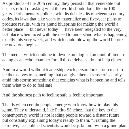
As products of the 20th century, they persist in that venerable but
useless effort of asking what the world should look like in 100
years. Parliamentary politics, with its debates, its nineteenth-century
codes, its laws that take years to materialize and five-year plans to
produce results, with its grand blueprints for making the world a
better place — but never today — have been relegated to the very
last place when faced with the need to understand what is happening
exactly this very week, and which could blow up the world before
the next one begins.
The media, which continue to devote an illogical amount of time to
acting as an echo chamber for all those debates, do not help either.
And in a world without leadership, each person looks for a mast to
tie themselves to, something that can give them a sense of security
amid this storm: something that explains what is happening and tells
them what to do to feel safe.
And the shortest path to feeling safe is feeling important.
That is when certain people emerge who know how to play this
game. They understand, like Pedro Sánchez, that the key to the
contemporary world is not leading people toward a distant future,
but constantly explaining today’s reality to them. “Framing the
narrative,” as political scientists would say, but not with a grand plan