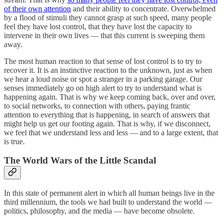
of their own attention
and their ability to concentrate. Overwhelmed
by a flood of stimuli they cannot grasp at such speed, many people
feel they have lost control, that they have lost the capacity to
intervene in their own lives — that this current is sweeping them
away.
The most human reaction to that sense of lost control is to try to
recover it. It is an instinctive reaction to the unknown, just as when
we hear a loud noise or spot a stranger in a parking garage. Our
senses immediately go on high alert to try to understand what is
happening again. That is why we keep coming back, over and over,
to social networks, to connection with others, paying frantic
attention to everything that is happening, in search of answers that
might help us get our footing again. That is why, if we disconnect,
we feel that we understand less and less — and to a large extent, that
is true.
The World Wars of the Little Scandal
In this state of permanent alert in which all human beings live in the
third millennium, the tools we had built to understand the world —
politics, philosophy, and the media — have become obsolete.