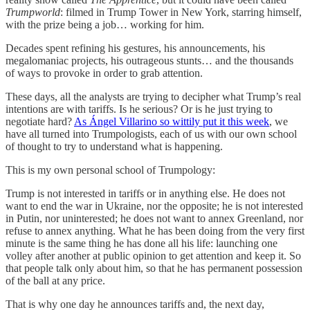
Trumpworld
: filmed in Trump Tower in New York, starring himself,
with the prize being a job… working for him.
Decades spent refining his gestures, his announcements, his
megalomaniac projects, his outrageous stunts… and the thousands
of ways to provoke in order to grab attention.
These days, all the analysts are trying to decipher what Trump’s real
intentions are with tariffs. Is he serious? Or is he just trying to
negotiate hard?
As Ángel Villarino so wittily put it this week
, we
have all turned into Trumpologists, each of us with our own school
of thought to try to understand what is happening.
This is my own personal school of Trumpology:
Trump is not interested in tariffs or in anything else. He does not
want to end the war in Ukraine, nor the opposite; he is not interested
in Putin, nor uninterested; he does not want to annex Greenland, nor
refuse to annex anything. What he has been doing from the very first
minute is the same thing he has done all his life: launching one
volley after another at public opinion to get attention and keep it. So
that people talk only about him, so that he has permanent possession
of the ball at any price.
That is why one day he announces tariffs and, the next day,