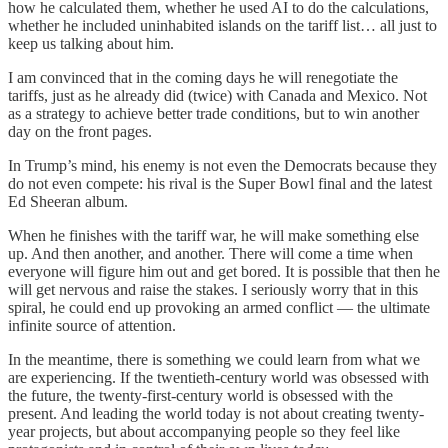
how he calculated them, whether he used AI to do the calculations,
whether he included uninhabited islands on the tariff list… all just to
keep us talking about him.
I am convinced that in the coming days he will renegotiate the
tariffs, just as he already did (twice) with Canada and Mexico. Not
as a strategy to achieve better trade conditions, but to win another
day on the front pages.
In Trump’s mind, his enemy is not even the Democrats because they
do not even compete: his rival is the Super Bowl final and the latest
Ed Sheeran album.
When he finishes with the tariff war, he will make something else
up. And then another, and another. There will come a time when
everyone will figure him out and get bored. It is possible that then he
will get nervous and raise the stakes. I seriously worry that in this
spiral, he could end up provoking an armed conflict — the ultimate
infinite source of attention.
In the meantime, there is something we could learn from what we
are experiencing. If the twentieth-century world was obsessed with
the future, the twenty-first-century world is obsessed with the
present. And leading the world today is not about creating twenty-
year projects, but about accompanying people so they feel like