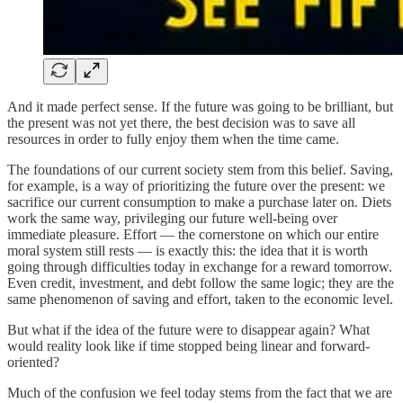
And it made perfect sense. If the future was going to be brilliant, but
the present was not yet there, the best decision was to save all
resources in order to fully enjoy them when the time came.
The foundations of our current society stem from this belief. Saving,
for example, is a way of prioritizing the future over the present: we
sacrifice our current consumption to make a purchase later on. Diets
work the same way, privileging our future well-being over
immediate pleasure. Effort — the cornerstone on which our entire
moral system still rests — is exactly this: the idea that it is worth
going through difficulties today in exchange for a reward tomorrow.
Even credit, investment, and debt follow the same logic; they are the
same phenomenon of saving and effort, taken to the economic level.
But what if the idea of the future were to disappear again? What
would reality look like if time stopped being linear and forward-
oriented?
Much of the confusion we feel today stems from the fact that we are