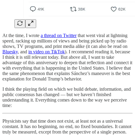
At the time, I wrote
a thread on Twitter
that went viral at lightning
speed, racking up millions of views and being picked up by radio
shows, TV programs, and print media alike (it can also be read on
Bluesky
, and
in video on TikTok
). I recommend reading it, because
I think it is still relevant today. But above all, I want to take
advantage of this anniversary to deepen that reflection and connect it
with everything that is happening in the United States. I believe that
the same phenomenon that explains Sánchez’s maneuver is the best
explanation for Donald Trump’s behavior.
I think the playing field on which we build debate, information, and
public consensus has changed — but we haven’t finished
understanding it. Everything comes down to the way we perceive
time:
Physicists say that time does not exist, at least not as a universal
constant. It has no beginning, no end, no fixed boundaries. It cannot
truly be measured, except from the perspective of a single person.