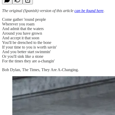
The original (Spanish) version of this article
can be found here
.
Come gather 'round people
Wherever you roam
And admit that the waters
Around you have grown
And accept it that soon
You'll be drenched to the bone
If your time to you is worth savin'
And you better start swimmin'
Or you'll sink like a stone
For the times they are a-changin'
Bob Dylan, The Times, They Are A-Changing.