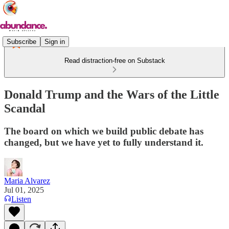
Subscribe
Sign in
Read distraction-free on Substack
Donald Trump and the Wars of the Little
Scandal
The board on which we build public debate has
changed, but we have yet to fully understand it.
Maria Alvarez
Jul 01, 2025
Listen