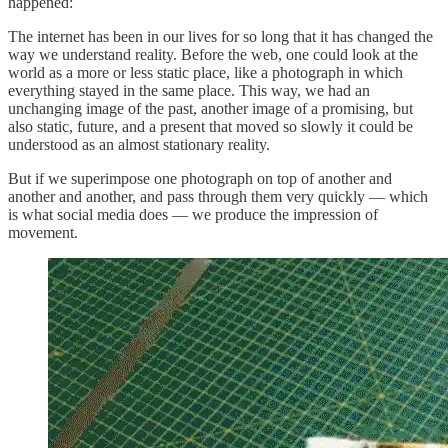
happened:
The internet has been in our lives for so long that it has changed the
way we understand reality. Before the web, one could look at the
world as a more or less static place, like a photograph in which
everything stayed in the same place. This way, we had an
unchanging image of the past, another image of a promising, but
also static, future, and a present that moved so slowly it could be
understood as an almost stationary reality.
But if we superimpose one photograph on top of another and
another and another, and pass through them very quickly — which
is what social media does — we produce the impression of
movement.