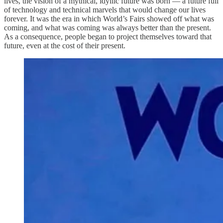
lives, the vision of a mythical, idyllic future was born — a future full
of technology and technical marvels that would change our lives
forever. It was the era in which World’s Fairs showed off what was
coming, and what was coming was always better than the present.
As a consequence, people began to project themselves toward that
future, even at the cost of their present.