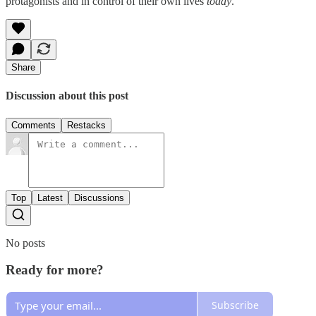
protagonists and in control of their own lives
today
.
Share
Discussion about this post
Comments
Restacks
Top
Latest
Discussions
No posts
Ready for more?
Subscribe