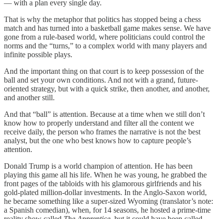
— with a plan every single day.
That is why the metaphor that politics has stopped being a chess
match and has turned into a basketball game makes sense. We have
gone from a rule-based world, where politicians could control the
norms and the “turns,” to a complex world with many players and
infinite possible plays.
And the important thing on that court is to keep possession of the
ball and set your own conditions. And not with a grand, future-
oriented strategy, but with a quick strike, then another, and another,
and another still.
And that “ball” is attention. Because at a time when we still don’t
know how to properly understand and filter all the content we
receive daily, the person who frames the narrative is not the best
analyst, but the one who best knows how to capture people’s
attention.
Donald Trump is a world champion of attention. He has been
playing this game all his life. When he was young, he grabbed the
front pages of the tabloids with his glamorous girlfriends and his
gold-plated million-dollar investments. In the Anglo-Saxon world,
he became something like a super-sized Wyoming (translator’s note:
a Spanish comedian), when, for 14 seasons, he hosted a prime-time
reality show called
The Apprentice
, but it could have been called