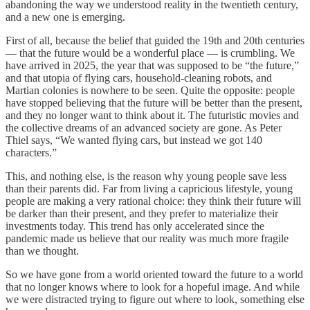
abandoning the way we understood reality in the twentieth century,
and a new one is emerging.
First of all, because the belief that guided the 19th and 20th centuries
— that the future would be a wonderful place — is crumbling. We
have arrived in 2025, the year that was supposed to be “the future,”
and that utopia of flying cars, household-cleaning robots, and
Martian colonies is nowhere to be seen. Quite the opposite: people
have stopped believing that the future will be better than the present,
and they no longer want to think about it. The futuristic movies and
the collective dreams of an advanced society are gone. As Peter
Thiel says, “We wanted flying cars, but instead we got 140
characters.”
This, and nothing else, is the reason why young people save less
than their parents did. Far from living a capricious lifestyle, young
people are making a very rational choice: they think their future will
be darker than their present, and they prefer to materialize their
investments today. This trend has only accelerated since the
pandemic made us believe that our reality was much more fragile
than we thought.
So we have gone from a world oriented toward the future to a world
that no longer knows where to look for a hopeful image. And while
we were distracted trying to figure out where to look, something else