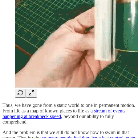
Thus, we have gone from a static world to one in permanent motion.
From life as a map of known places to life as
a stream of events
happening at breakneck speed
, beyond our ability to fully
comprehend.
And the problem is that we still do not know how to swim in that
stream. That is why
so many people feel they have lost control, even