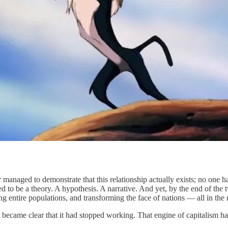
 managed to demonstrate that this relationship actually exists; no one h
ed to be a theory. A hypothesis. A narrative. And yet, by the end of the
ng entire populations, and transforming the face of nations — all in the 
became clear that it had stopped working. That engine of capitalism ha