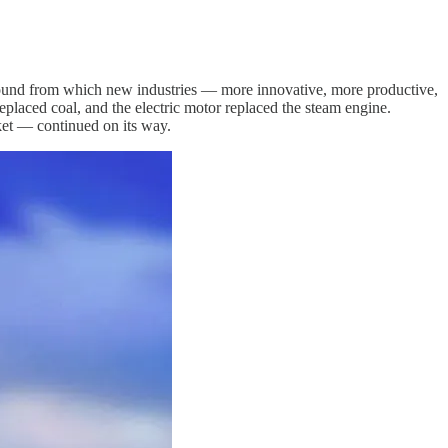
 ground from which new industries — more innovative, more productive,
eplaced coal, and the electric motor replaced the steam engine.
et — continued on its way.