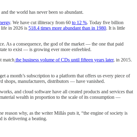
e, and the world has never been so abundant.
nergy
. We have cut illiteracy from 60
to 12 %
. Today five billion
ife in 2026 is
518.4 times more abundant than in 1980
. It is little
gence. As a consequence, the god of the market — the one that paid
tate to exist — is growing ever more enfeebled.
ot match
the business volume of CDs until fifteen years later
, in 2015.
t a month’s subscription to a platform that offers us every piece of
d shops, manufacturers, distributors — have vanished.
works, and cloud software have all created products and services that
material wealth in proportion to the scale of its consumption —
e reason why, as the writer Millás puts it, “the engine of society is
 is delivering a beating.