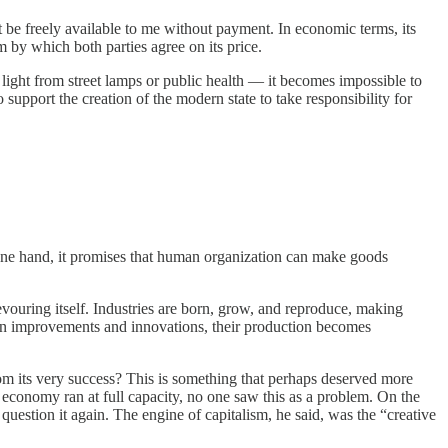
t be freely available to me without payment. In economic terms, its
 by which both parties agree on its price.
ight from street lamps or public health — it becomes impossible to
upport the creation of the modern state to take responsibility for
he one hand, it promises that human organization can make goods
uring itself. Industries are born, grow, and reproduce, making
wn improvements and innovations, their production becomes
om its very success? This is something that perhaps deserved more
 economy ran at full capacity, no one saw this as a problem. On the
uestion it again. The engine of capitalism, he said, was the “creative