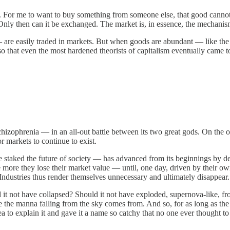
arce. For me to want to buy something from someone else, that good canno
Only then can it be exchanged. The market is, in essence, the mechanism
re easily traded in markets. But when goods are abundant — like the l
hat even the most hardened theorists of capitalism eventually came to s
e schizophrenia — in an all-out battle between its two great gods. On t
r markets to continue to exist.
aked the future of society — has advanced from its beginnings by devo
ore they lose their market value — until, one day, driven by their o
 Industries thus render themselves unnecessary and ultimately disappear.
 it not have collapsed? Should it not have exploded, supernova-like, fr
e the manna falling from the sky comes from. And so, for as long as the
to explain it and gave it a name so catchy that no one ever thought to q