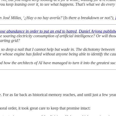
 you keep leaning over it, to see what happens. That’s what we do ever
 José Millas, ‘¿Hay o no hay avería?’(Is there a breakdown or not?),
oose abundance in order to put an end to hatred
,
Daniel Arjona
publishe
e soaring electricity consumption of artificial intelligence? Or will th
tarting grid?
es so deep a nail that I cannot help but wade in. The dichotomy between
 car whose engine has failed without anyone being able to identify the cau
d how the architects of AI have managed to turn it into the greatest s
r as far back as historical memory reaches, and until just a few years
al order, it took great care to keep that promise intact: