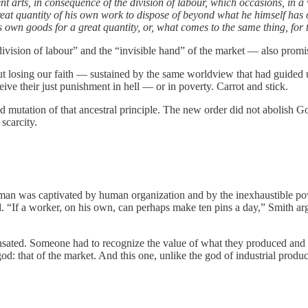
ferent arts, in consequence of the division of labour, which occasions, in
great quantity of his own work to dispose of beyond what he himself has
 own goods for a great quantity, or, what comes to the same thing, for th
ivision of labour” and the “invisible hand” of the market — also promis
t losing our faith — sustained by the same worldview that had guided us
eive their just punishment in hell — or in poverty. Carrot and stick.
und mutation of that ancestral principle. The new order did not abolish
scarcity.
an was captivated by human organization and by the inexhaustible power 
. “If a worker, on his own, can perhaps make ten pins a day,” Smith a
nsated. Someone had to recognize the value of what they produced and be
god: that of the market. And this one, unlike the god of industrial produc