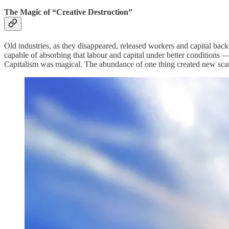
The Magic of “Creative Destruction”
Old industries, as they disappeared, released workers and capital ba
capable of absorbing that labour and capital under better conditions 
Capitalism was magical. The abundance of one thing created new sca