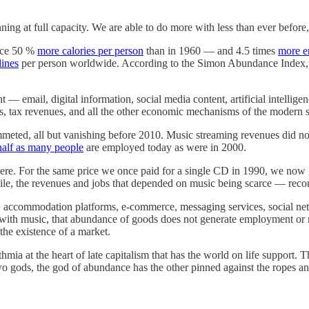
ing at full capacity. We are able to do more with less than ever befor
duce 50 %
more calories per person
than in 1960 — and 4.5 times
more e
lines
per person worldwide. According to the Simon Abundance Index, l
t — email, digital information, social media content, artificial intelli
s, tax revenues, and all the other economic mechanisms of the modern s
mmeted, all but vanishing before 2010. Music streaming revenues did n
half as many people
are employed today as were in 2000.
re. For the same price we once paid for a single CD in 1990, we now ge
ile, the revenues and jobs that depended on music being scarce — recor
es, accommodation platforms, e-commerce, messaging services, social net
s with music, that abundance of goods does not generate employment or 
 the existence of a market.
mia at the heart of late capitalism that has the world on life support. Th
wo gods, the god of abundance has the other pinned against the ropes and