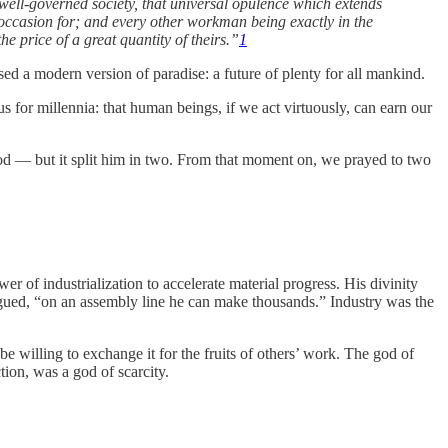
 a well-governed society, that universal opulence which extends
 occasion for; and every other workman being exactly in the
e price of a great quantity of theirs.”
1
ed a modern version of paradise: a future of plenty for all mankind.
 for millennia: that human beings, if we act virtuously, can earn our
 God — but it split him in two. From that moment on, we prayed to two
of industrialization to accelerate material progress. His divinity
rgued, “on an assembly line he can make thousands.” Industry was the
 willing to exchange it for the fruits of others’ work. The god of
tion, was a god of scarcity.