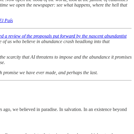
y time we open the newspaper: see what happens, where the hell that
El País
d a review of the proposals put forward by the nascent abundantist
ose of us who believe in abundance crash headlong into that
 the scarcity that AI threatens to impose and the abundance it promises
se.
uch promise we have ever made, and perhaps the last.
 ago, we believed in paradise. In salvation. In an existence beyond