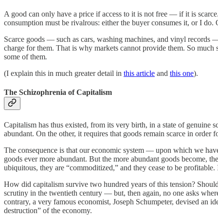
A good can only have a price if access to it is not free — if it is sc
consumption must be rivalrous: either the buyer consumes it, or I do. 
Scarce goods — such as cars, washing machines, and vinyl records — a
charge for them. That is why markets cannot provide them. So much so t
some of them
.
(I explain this in much greater detail in
this article
and
this one
).
The Schizophrenia of Capitalism
Capitalism has thus existed, from its very birth, in a state of genuin
abundant. On the other, it requires that goods remain scarce in order fo
The consequence is that our economic system — upon which we have st
goods ever more abundant. But the more abundant goods become, the m
ubiquitous, they are “commoditized,” and they cease to be profitable.
How did capitalism survive two hundred years of this tension? Should
scrutiny in the twentieth century — but, then again, no one asks wher
contrary, a very famous economist, Joseph Schumpeter, devised an idea 
destruction” of the economy.