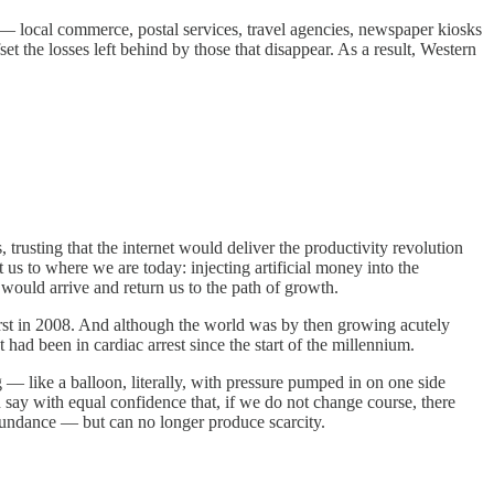
s — local commerce, postal services, travel agencies, newspaper kiosks
 the losses left behind by those that disappear. As a result, Western
 trusting that the internet would deliver the productivity revolution
 us to where we are today: injecting artificial money into the
would arrive and return us to the path of growth.
urst in 2008. And although the world was by then growing acutely
had been in cardiac arrest since the start of the millennium.
— like a balloon, literally, with pressure pumped in on one side
 say with equal confidence that, if we do not change course, there
abundance — but can no longer produce scarcity.