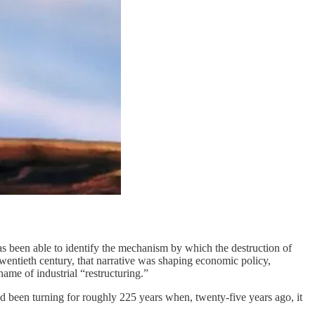
as been able to identify the mechanism by which the destruction of
 twentieth century, that narrative was shaping economic policy,
name of industrial “restructuring.”
d been turning for roughly 225 years when, twenty-five years ago, it