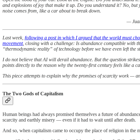
and explosions of joy that make it up. Do you understand it? No, but
noise comes from, like a car about to break down.
— Juan
Last week,
following a post in which I argued that the world must ch
movement
, closing with a challenge: Is abundance compatible with th
“thermodynamic reality” of technology before we have even left the s
I do not believe that AI will derail abundance. But the question strik
points directly to the reason why the twenty-first century feels like a
This piece attempts to explain why the promises of scarcity work — an
The Two Gods of Capitalism
Human beings had always promised themselves a future of abundance. Fo
scarcity and earthly misery — even if it had to wait until after death.
And so, when capitalism came to occupy the place of religion in the mor