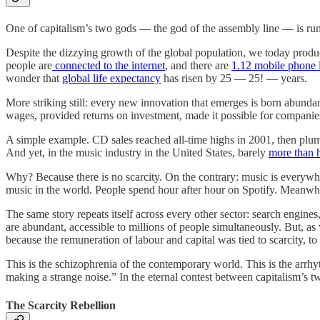
One of capitalism’s two gods — the god of the assembly line — is runn
Despite the dizzying growth of the global population, we today pro
people are
connected to the internet
, and there are
1.12 mobile phone 
wonder that
global life expectancy
has risen by 25 — 25! — years.
More striking still: every new innovation that emerges is born abundan
wages, provided returns on investment, made it possible for companie
A simple example. CD sales reached all-time highs in 2001, then plu
And yet, in the music industry in the United States, barely
more than 
Why? Because there is no scarcity. On the contrary: music is everywhe
music in the world. People spend hour after hour on Spotify. Meanwh
The same story repeats itself across every other sector: search engin
are abundant, accessible to millions of people simultaneously. But, a
because the remuneration of labour and capital was tied to scarcity, to
This is the schizophrenia of the contemporary world. This is the arrhyth
making a strange noise.” In the eternal contest between capitalism’s t
The Scarcity Rebellion