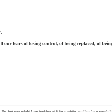
.
l our fears of losing control, of being replaced, of bein
No, but you might keep looking at it for a while, waiting for a revelati