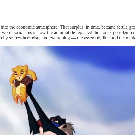
ck into the economic atmosphere. That surplus, in time, became fertile
— were born. This is how the automobile replaced the horse, petroleum r
rcity somewhere else, and everything — the assembly line and the mark