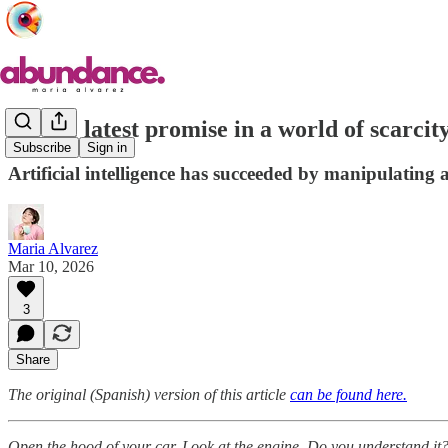
AI, the latest promise in a world of scarcity
Subscribe
Sign in
Artificial intelligence has succeeded by manipulating al
Maria Alvarez
Mar 10, 2026
3
Share
The original (Spanish) version of this article
can be found here.
Open the hood of your car. Look at the engine. Do you understand it? 