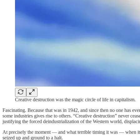
Creative destruction was the magic circle of life in capitalism.
Fascinating. Because that was in 1942, and since then no one has ever
some industries gives rise to others. “Creative destruction” never ceas
justifying the forced deindustrialization of the Western world, displaci
At precisely the moment — and what terrible timing it was — when it 
seized up and ground to a halt.