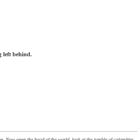
g left behind.
on. Now open the hood of the world, look at the jumble of calamities