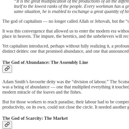
“It is the great multiplication of the productions of all the dif
itself to the lowest ranks of the people. Every workman has a 
same situation, he is enabled to exchange a great quantity of his
The god of capitalism — no longer called Allah or Jehovah, but the “d
It was this convergence that allowed us to enter the modern era withou
place in heaven. The impure, the heretics, and the unbelievers will rec
Yet capitalism introduced, perhaps without fully realizing it, a profo
distinct deities: one that promised abundance, and one that announced 
The God of Abundance: The Assembly Line
Adam Smith’s favourite deity was the “division of labour.” The Scotsm
was a being of abundance — one that multiplied everything it touched
modern miracle of the loaves and the fishes.
But for those workers to reach paradise, their labour had to be compe
productivity, on its own, could not close the circle. It needed another 
The God of Scarcity: The Market