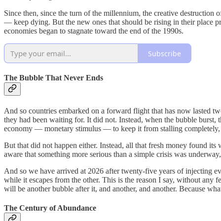
Since then, since the turn of the millennium, the creative destructio
— keep dying. But the new ones that should be rising in their place p
economies began to stagnate toward the end of the 1990s.
Subscribe
The Bubble That Never Ends
And so countries embarked on a forward flight that has now lasted twent
they had been waiting for. It did not. Instead, when the bubble burst,
economy — monetary stimulus — to keep it from stalling completely, su
But that did not happen either. Instead, all that fresh money found 
aware that something more serious than a simple crisis was underway, t
And so we have arrived at 2026 after twenty-five years of injecting e
while it escapes from the other. This is the reason I say, without any 
will be another bubble after it, and another, and another. Because wh
The Century of Abundance