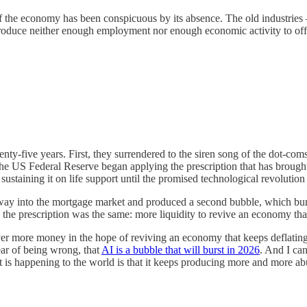
n of the economy has been conspicuous by its absence. The old industrie
roduce neither enough employment nor enough economic activity to offset
y-five years. First, they surrendered to the siren song of the dot-coms,
 the US Federal Reserve began applying the prescription that has brought
staining it on life support until the promised technological revolution 
its way into the mortgage market and produced a second bubble, which b
he prescription was the same: more liquidity to revive an economy that 
ver more money in the hope of reviving an economy that keeps deflating 
fear of being wrong, that
AI is a bubble that will burst in 2026
. And I can
at is happening to the world is that it keeps producing more and more 